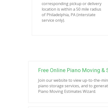
corresponding pickup or delivery
location is within a 50 mile radius
of Philadelphia, PA (interstate
service only).
Free Online Piano Moving & 
Join our website to view up-to-the-mi
piano storage services, and to generat
Piano Moving Estimates Wizard.