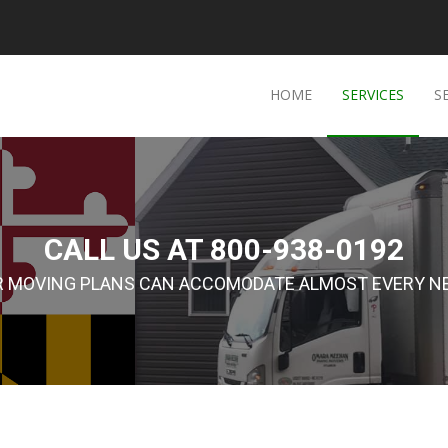
HOME
SERVICES
S
CALL US AT 800-938-0192
R MOVING PLANS CAN ACCOMODATE ALMOST EVERY NE