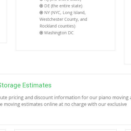
DE (the entire state)
NY (NYC, Long Island,
Westchester County, and
Rockland counties)
Washington DC
Storage Estimates
nute pricing and discount information for our piano moving
e moving estimates online at no charge with our exclusive