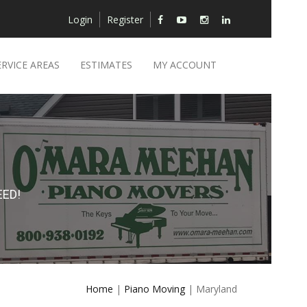
Login
Register
ERVICE AREAS
ESTIMATES
MY ACCOUNT
ED!
Home
|
Piano Moving
| Maryland