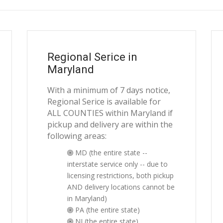
Regional Serice in
Maryland
With a minimum of 7 days notice,
Regional Serice is available for
ALL COUNTIES within Maryland if
pickup and delivery are within the
following areas:
MD (the entire state --
interstate service only -- due to
licensing restrictions, both pickup
AND delivery locations cannot be
in Maryland)
PA (the entire state)
NJ (the entire state)