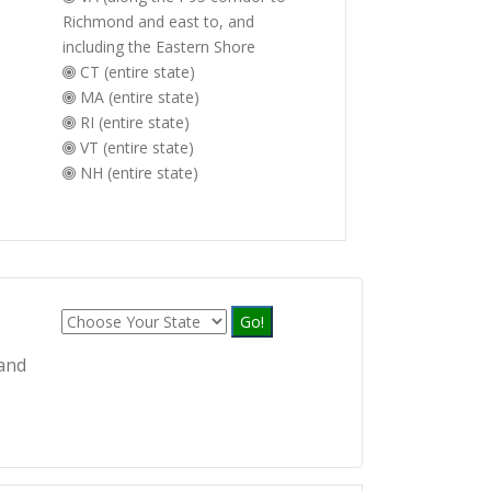
Richmond and east to, and
including the Eastern Shore
CT (entire state)
MA (entire state)
RI (entire state)
VT (entire state)
NH (entire state)
Go!
 and