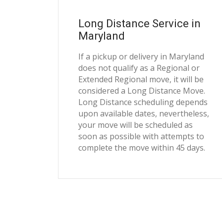
Long Distance Service in
Maryland
If a pickup or delivery in Maryland
does not qualify as a Regional or
Extended Regional move, it will be
considered a Long Distance Move.
Long Distance scheduling depends
upon available dates, nevertheless,
your move will be scheduled as
soon as possible with attempts to
complete the move within 45 days.