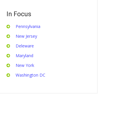
In Focus
Pennsylvania
New Jersey
Deleware
Maryland
New York
Washington DC