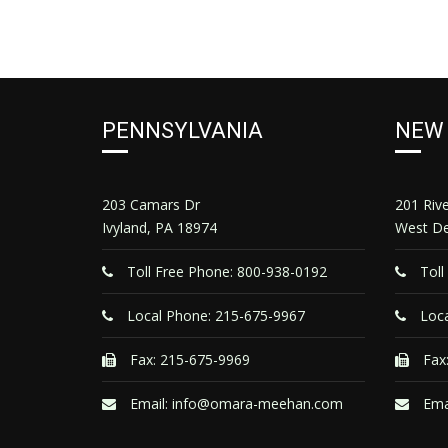
PENNSYLVANIA
NEW
203 Camars Dr
201 Riv
Ivyland, PA 18974
West De
Toll Free Phone: 800-938-0192
Toll
Local Phone: 215-675-9967
Loca
Fax: 215-675-9969
Fax:
Email:
info@omara-meehan.com
Ema