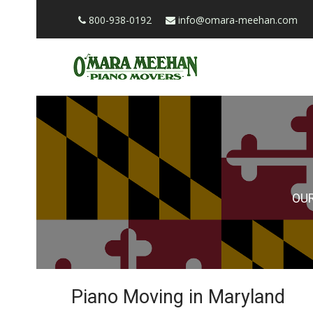
800-938-0192
info@omara-meehan.com
OU
Piano Moving in Maryland