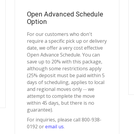
Open Advanced Schedule
Option
For our customers who don't
require a specific pick up or delivery
date, we offer a very cost effective
Open Advance Schedule. You can
save up to 20% with this package,
although some restrictions apply
(25% deposit must be paid within 5
days of scheduling, applies to local
and regional moves only -- we
attempt to complete the move
within 45 days, but there is no
guarantee).
For inquiries, please call 800-938-
0192 or
email us
.