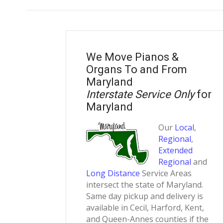
We Move Pianos &
Organs To and From
Maryland
Interstate Service Only
for
Maryland
Our
Local
,
Regional
,
Extended
Regional
and
Long Distance
Service Areas
intersect the state of Maryland.
Same day pickup and delivery is
available in Cecil, Harford, Kent,
and Queen-Annes counties if the