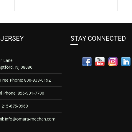
 JERSEY
STAY CONNECTED
er Lane
ptford, NJ 08086
 Free Phone: 800-938-0192
l Phone: 856-931-7700
 215-675-9969
il:
info@omara-meehan.com