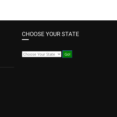
CHOOSE YOUR STATE
Go!