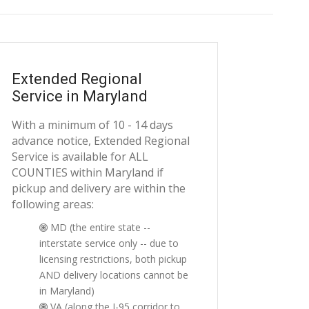
Extended Regional
Service in Maryland
With a minimum of 10 - 14 days
advance notice, Extended Regional
Service is available for ALL
COUNTIES within Maryland if
pickup and delivery are within the
following areas:
MD (the entire state --
interstate service only -- due to
licensing restrictions, both pickup
AND delivery locations cannot be
in Maryland)
VA (along the I-95 corridor to