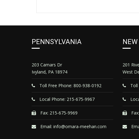
PENNSYLVANIA
NEW
203 Camars Dr
201 Riv
Ivyland, PA 18974
West De
Toll Free Phone: 800-938-0192
Toll
Local Phone: 215-675-9967
Loca
Fax: 215-675-9969
Fax:
Email:
info@omara-meehan.com
Ema