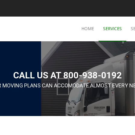
HOME
SERVICES
S
CALL US AT 800-938-0192
R MOVING PLANS CAN ACCOMODATE ALMOST EVERY NE