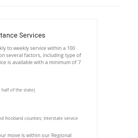
tance Services
y to weekly service within a 100
n several factors, including type of
ce is available with a minimum of 7
 half of the state)
 Rockland counties; Interstate service
our move is within our Regional