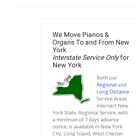
We Move Pianos &
Organs To and From New
York
Interstate Service Only
for
New York
Both our
Regional
and
Long Distance
Service Areas
intersect New
York State. Regional Service, with
a minimum of 7 days advance
notice, is available in New York
City, Long Island, West Chester