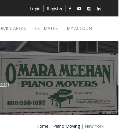
Login
Register
ERVICE AREAS
ESTIMATES
MY ACCOUNT
ED!
Home
|
Piano Moving
| New York