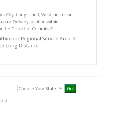
ork City, Long Island, Westchester or
up or Delivery location within
 the District of Columbia?
ithin our Regional Service Area. If
ed Long Distance.
Go!
 and