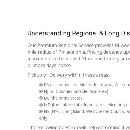
Understanding Regional & Long Dis
Our Premium Regional Service provides bi-weekl
mile radius of Philadelphia. Pricing depends upo
instrument to be moved. State and County servi
or more days notice.
Pickup or Delivery within these areas:
PA (all counties outside of local area, Western
NJ (all Counties outside local area)
DE (the entire state)
MD (the entire state; Interstate service only)
NY (NYC, Long Island, Westchester County, and
only)
The following question will help determine if y