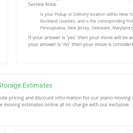
Service Area:
Is your Pickup or Delivery location within New Y
Rockland counties, and is the corresponding Pick
Pennsylvania, New Jersey, Deleware, Maryland or
If your answer is 'yes' then your move will be w
your answer is 'no' then your move is consider
Storage Estimates
nute pricing and discount information for our piano moving
e moving estimates online at no charge with our exclusive