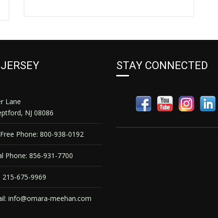
 JERSEY
STAY CONNECTED
er Lane
ptford, NJ 08086
 Free Phone: 800-938-0192
l Phone: 856-931-7700
 215-675-9969
il:
info@omara-meehan.com