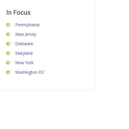
In Focus
Pennsylvania
New Jersey
Deleware
Maryland
New York
Washington DC