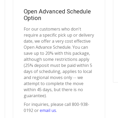
Open Advanced Schedule
Option
For our customers who don't
require a specific pick up or delivery
date, we offer a very cost effective
Open Advance Schedule. You can
save up to 20% with this package,
although some restrictions apply
(25% deposit must be paid within 5
days of scheduling, applies to local
and regional moves only -- we
attempt to complete the move
within 45 days, but there is no
guarantee).
For inquiries, please call 800-938-
0192 or
email us
.