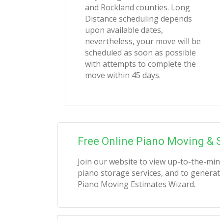
and Rockland counties. Long
Distance scheduling depends
upon available dates,
nevertheless, your move will be
scheduled as soon as possible
with attempts to complete the
move within 45 days.
Free Online Piano Moving & 
Join our website to view up-to-the-mi
piano storage services, and to generat
Piano Moving Estimates Wizard.