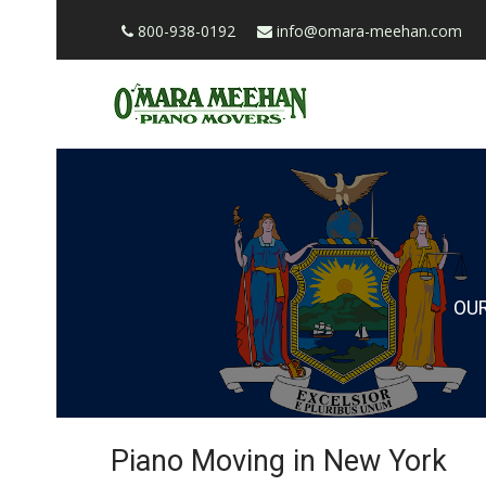
800-938-0192
info@omara-meehan.com
OU
Piano Moving in New York