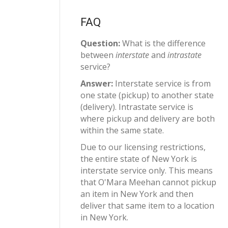
FAQ
Question:
What is the difference
between
interstate
and
intrastate
service?
Answer:
Interstate service is from
one state (pickup) to another state
(delivery). Intrastate service is
where pickup and delivery are both
within the same state.
Due to our licensing restrictions,
the entire state of New York is
interstate service only. This means
that O'Mara Meehan cannot pickup
an item in New York and then
deliver that same item to a location
in New York.