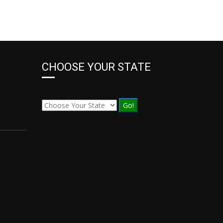
CHOOSE YOUR STATE
Go!