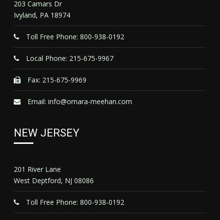
203 Camars Dr
Ivyland, PA 18974
Toll Free Phone: 800-938-0192
Local Phone: 215-675-9967
Fax: 215-675-9969
Email:
info@omara-meehan.com
NEW JERSEY
201 River Lane
West Deptford, NJ 08086
Toll Free Phone: 800-938-0192