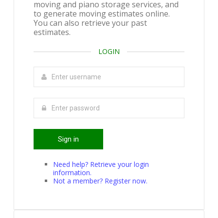
moving and piano storage services, and
to generate moving estimates online.
You can also retrieve your past
estimates.
LOGIN
Sign in
Need help? Retrieve your login
information.
Not a member? Register now.