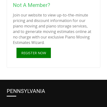
Not A Member?
Join our website to view up-to-the-minute
pricing and discount information for our
piano moving and piano storage services,
and to generate moving estimates online at
no charge with our exclusive Piano Moving
Estimates Wizard.
REGISTER NOW
PENNSYLVANIA