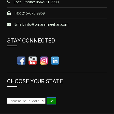
Local Phone: 856-931-7700
Fax: 215-675-9969
Email:
info@omara-meehan.com
STAY CONNECTED
CHOOSE YOUR STATE
Go!