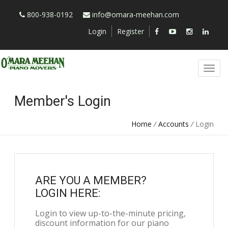
800-938-0192
info@omara-meehan.com
Login
Register
Member's Login
Home
/
Accounts
/
Login
ARE YOU A MEMBER?
LOGIN HERE:
Login to view up-to-the-minute pricing,
discount information for our piano