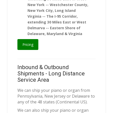
New York -- Westchester County,
New York City, Long Island
Virginia -- The I-95 Corridor,
extending 30 Miles East or West
Delmarva -- Eastern Shore of
Delaware, Maryland & Virginia
Pricing
Inbound & Outbound
Shipments - Long Distance
Service Area
We can ship your piano or organ from
Pennsylvania, New Jersey or Delaware to
any of the 48 states (Continental US).
We can also ship your piano or organ