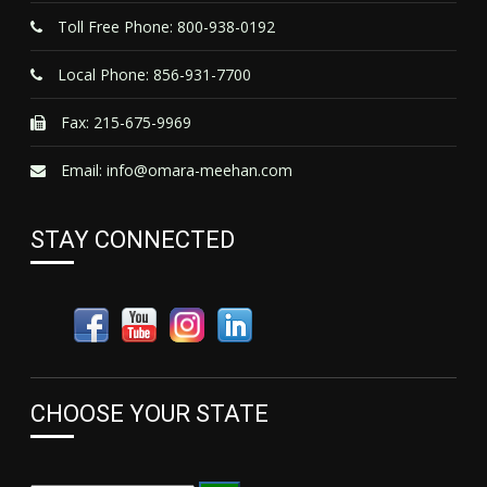
Toll Free Phone: 800-938-0192
Local Phone: 856-931-7700
Fax: 215-675-9969
Email:
info@omara-meehan.com
STAY CONNECTED
CHOOSE YOUR STATE