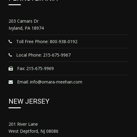
203 Camars Dr
Ivyland, PA 18974
Toll Free Phone: 800-938-0192
Local Phone: 215-675-9967
Fax: 215-675-9969
Email:
info@omara-meehan.com
NEW JERSEY
201 River Lane
West Deptford, NJ 08086