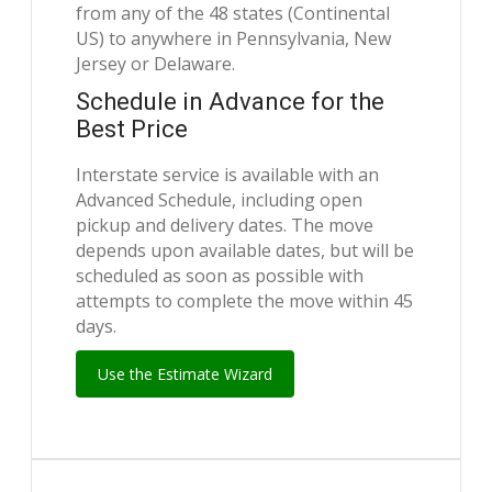
from any of the 48 states (Continental
US) to anywhere in Pennsylvania, New
Jersey or Delaware.
Schedule in Advance for the
Best Price
Interstate service is available with an
Advanced Schedule, including open
pickup and delivery dates. The move
depends upon available dates, but will be
scheduled as soon as possible with
attempts to complete the move within 45
days.
Use the Estimate Wizard