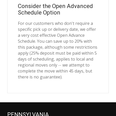
Consider the Open Advanced
Schedule Option
For our customers who don't require a
specific pick up or delivery date, we offer
a very cost effective Open Advance
Schedule. You can save up to 20% with
this package, although some restrictions
apply (25% deposit must be paid within 5
days of scheduling, applies to local and
regional moves only -- we attempt to
complete the move within 45 days, but
there is no guarantee).
PENNSYLVANIA