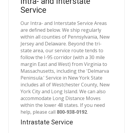
Intra- and Interstate
Service
Our Intra- and Interstate Service Areas
are defined below. We ship regularly
within all counties of Pennsylvania, New
Jersey and Delaware. Beyond the tri-
state area, our service route tends to
follow the I-95 corridor (with a 30 mile
margin East and West) from Virginia to
Massachusetts, including the 'Delmarva
Peninsula.' Service in New York State
includes all of Westchester County, New
York City and Long Island. We can also
accommodate Long Distance Moves
within the lower 48 states. If you need
help, please call
800-938-0192
.
Intrastate Service