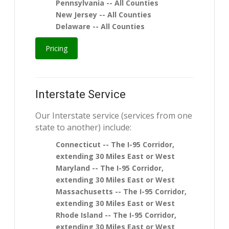
Pennsylvania -- All Counties
New Jersey -- All Counties
Delaware -- All Counties
Pricing
Interstate Service
Our Interstate service (services from one
state to another) include:
Connecticut -- The I-95 Corridor,
extending 30 Miles East or West
Maryland -- The I-95 Corridor,
extending 30 Miles East or West
Massachusetts -- The I-95 Corridor,
extending 30 Miles East or West
Rhode Island -- The I-95 Corridor,
extending 30 Miles East or West