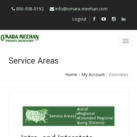
800-938-0192
info@omara-meehan.com
Logout
Service Areas
Home
/
My Account
/
Estimates