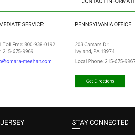
CONTACT INFORMAT
MEDIATE SERVICE:
PENNSYLVANIA OFFICE
l Toll Free: 800-938-0192
203 Camars Dr.
x: 215-675-9969
Ivyland, PA 18974
fo@omara-meehan.com
Local Phone: 215-675-996
Get Directions
 JERSEY
STAY CONNECTED