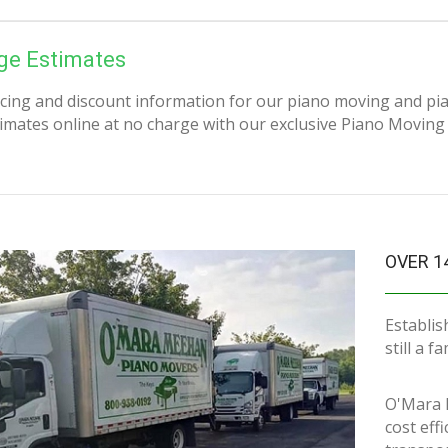
ge Estimates
icing and discount information for our piano moving and pi
imates online at no charge with our exclusive Piano Moving
OVER 1
Establis
still a 
O'Mara 
cost eff