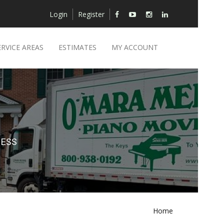
Login
Register
ERVICE AREAS
ESTIMATES
MY ACCOUNT
NESS
Home