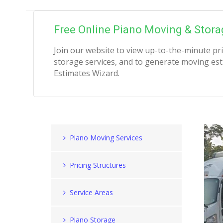
Free Online Piano Moving & Stora
Join our website to view up-to-the-minute pr
storage services, and to generate moving est
Estimates Wizard.
Piano Moving Services
Pricing Structures
Service Areas
Piano Storage