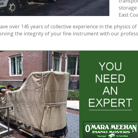
transpor
storage 
East Coa
ve over 145 years of collective experience in the physics o
rving the integrity of your fine instrument with our profess