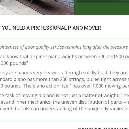
 YOU NEED A PROFESSIONAL PIANO MOVER
bitterness of poor quality service remains long after the pleasure o
you know that a spinet piano weighs between 300 and 500 p
1300 pounds?
nly are pianos very heavy -- although solidly built, they are
ndard piano has more than 200 strings, pulled tight across 
0 pounds. The piano action itself has over 1,000 moving par
he task of moving a piano is not just a matter of weight. The
et and inner mechanics, the uneven distribution of parts --
ment, but also an understanding of the unique dynamics of 