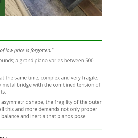
f low price is forgotten."
ounds; a grand piano varies between 500
 at the same time, complex and very fragile.
a metal bridge with the combined tension of
ts.
 asymmetric shape, the fragility of the outer
 all this and more demands not only proper
balance and inertia that pianos pose.