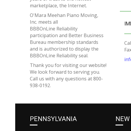
marketplace, the Internet.
O'Mara Meehan Piano Moving,
Inc. meets all
IM
BBBOnLine Reliability
participation and Better Business
Bureau membership standards
Cal
and is authorized to display the
Fa
BBBOnLine Reliability seal.
in
Thank you for visiting our website!
We look forward to serving you.
Call us with any questions at 800-
938-0192.
PENNSYLVANIA
NEW