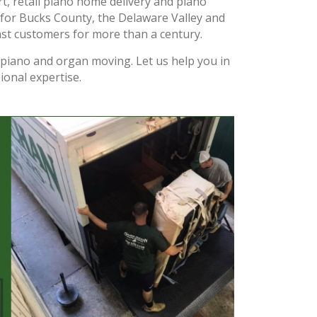
t, retail piano home delivery and piano
for Bucks County, the Delaware Valley and
st customers for more than a century.
f piano and organ moving. Let us help you in
ional expertise.