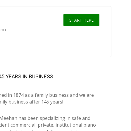
START HERE
ano
45 YEARS IN BUSINESS
hed in 1874 as a family business and we are
family business after 145 years!
Meehan has been specializing in safe and
icient commercial, private, institutional piano