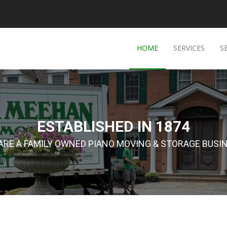
HOME
SERVICES
S
ESTABLISHED IN 1874
ARE A FAMILY OWNED PIANO MOVING & STORAGE BUSI