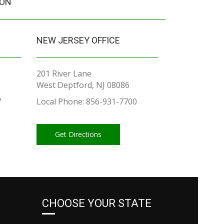
ION
NEW JERSEY OFFICE
201 River Lane
West Deptford, NJ 08086
7
Local Phone: 856-931-7700
Get Directions
CHOOSE YOUR STATE