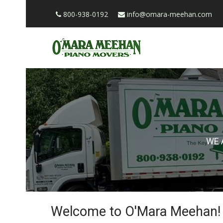
800-938-0192
info@omara-meehan.com
WE 
Welcome to O'Mara Meehan!