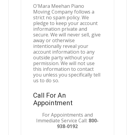
O'Mara Meehan Piano
Moving Company follows a
strict no spam policy. We
pledge to keep your account
information private and
secure. We will never sell, give
away or otherwise
intentionally reveal your
account information to any
outside party without your
permission. We will not use
this information to contact
you unless you specifically tell
us to do so.
Call For An
Appointment
For Appointments and
Immediate Service Call:
800-
938-0192