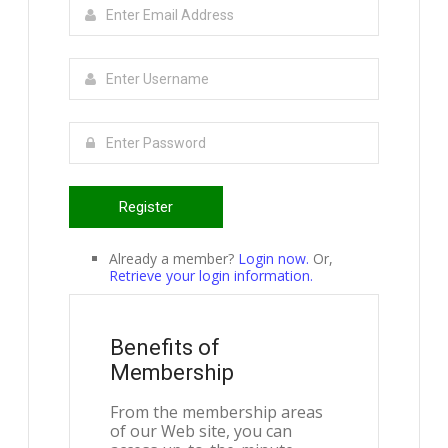
Register
Already a member?
Login now.
Or,
Retrieve your login information.
Benefits of
Membership
From the membership areas
of our Web site, you can