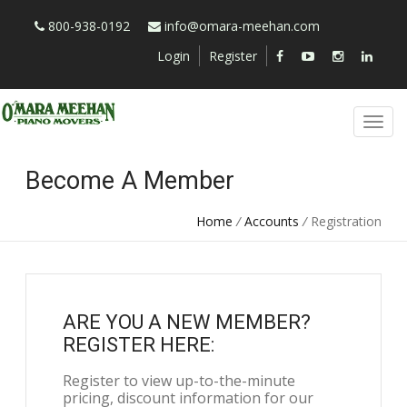
800-938-0192
info@omara-meehan.com
Login
Register
Become A Member
Home
/
Accounts
/
Registration
ARE YOU A NEW MEMBER?
REGISTER HERE:
Register to view up-to-the-minute
pricing, discount information for our