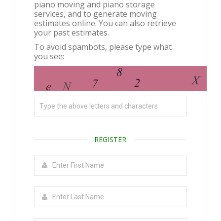
piano moving and piano storage
services, and to generate moving
estimates online. You can also retrieve
your past estimates.
To avoid spambots, please type what
you see:
REGISTER