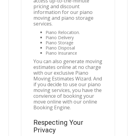
access up-to-the-minute
pricing and discount
information for our piano
moving and piano storage
services.
Piano Relocation.
Piano Delivery
Piano Storage
Piano Disposal
Piano Insurance
You can also generate moving
estimates online at no charge
with our exclusive Piano
Moving Estimates Wizard. And
if you decide to use our piano
moving services, you have the
convience of booking your
move online with our online
Booking Engine.
Respecting Your
Privacy