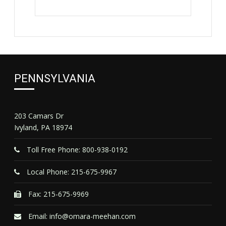
PENNSYLVANIA
203 Camars Dr
Ivyland, PA 18974
Toll Free Phone: 800-938-0192
Local Phone: 215-675-9967
Fax: 215-675-9969
Email:
info@omara-meehan.com