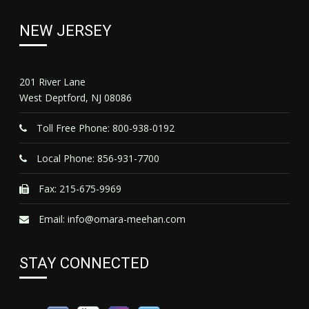
NEW JERSEY
201 River Lane
West Deptford, NJ 08086
Toll Free Phone: 800-938-0192
Local Phone: 856-931-7700
Fax: 215-675-9969
Email:
info@omara-meehan.com
STAY CONNECTED